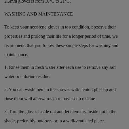
2.5mm gloves is from 10°C to 21°C.
WASHING AND MAINTENANCE
To keep your neoprene gloves in top condition, preserve their
properties and prolong their life for a longer period of time, we
recommend that you follow these simple steps for washing and
maintenance.
1. Rinse them in fresh water after each use to remove any salt
water or chlorine residue.
2. You can wash them in the shower with neutral ph soap and
rinse them well afterwards to remove soap residue.
3. Turn the gloves inside out and let them dry inside out in the
shade, preferably outdoors or in a well-ventilated place.