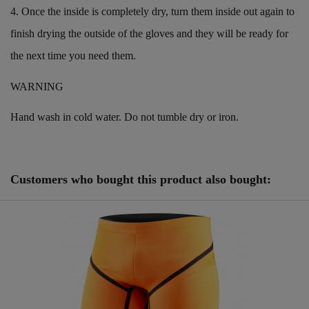
4. Once the inside is completely dry, turn them inside out again to
finish drying the outside of the gloves and they will be ready for
the next time you need them.
WARNING
Hand wash in cold water. Do not tumble dry or iron.
Reference
25081021
ean13
0601968841515
Customers who bought this product also bought: