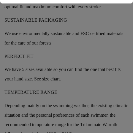
optimal fit and maximum comfort with every stroke.
SUSTAINABLE PACKAGING
We use environmentally sustainable and FSC certified materials
for the care of our forests.
PERFECT FIT
We have 5 sizes available so you can find the one that best fits
your hand size. See size chart.
TEMPERATURE RANGE
Depending mainly on the swimming weather, the existing climatic
situation and the personal preferences of each swimmer, the
recommended temperature range for the Trilaminate Warmth