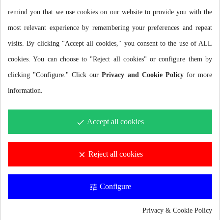
swimming sessions.
remind you that we use cookies on our website to provide you with the
MAXIMUM PROTECTION AGAINST THE COLD
most relevant experience by remembering your preferences and repeat
visits. By clicking "Accept all cookies," you consent to the use of ALL
Seam sealing with VTT (Vulcanized Thermal Taping) technology
cookies. You can choose to "Reject all cookies" or configure them by
prevents water ingress and improves hand protection against the
clicking "Configure." Click our
Privacy and Cookie Policy
for more
cold.
information.
SRC SYSTEM CLOSURE TECHNOLOGY
Accept all cookies
done
With the Smoothskin Rubber Closure System finish we improve
the fit of the glove in the forearm area to prevent water entry while
Reject all cookies
clear
swimming. For optimal performance it is recommended to place
the gloves underneath the wetsuit.
Configure
tune
IDEAL DESIGN FOR SWIMMERS
Privacy & Cookie Policy
The ergonomic design and extra forearm length give the gloves an