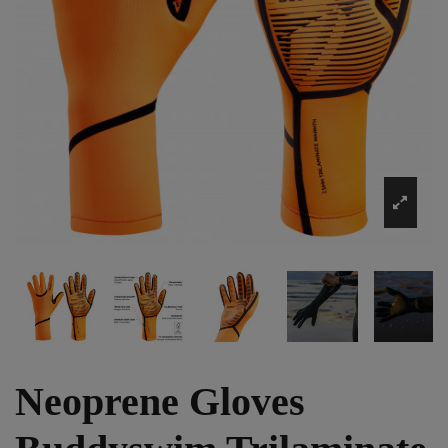
Neoprene Gloves