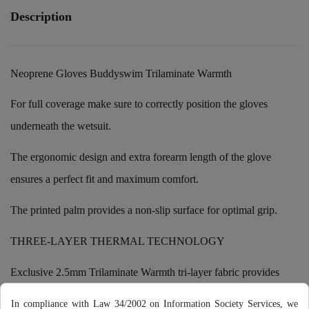
Description
Neoprene Gloves Buddyswim Trilaminate Warmth
For full coverage make sure to correctly position the gloves
underneath the wetsuit.
The ergonomic design and extra forearm length of the glove
ensures a perfect fit and maximum comfort.
The printed palm provides a non-slip surface for optimal grip.
THREE-LAYER THERMAL TECHNOLOGY
Exclusive 2.5mm Trilaminate Warmth tri-layer fabric provides
optimal thermal protection of the hands during open water
In compliance with Law 34/2002 on Information Society Services, we