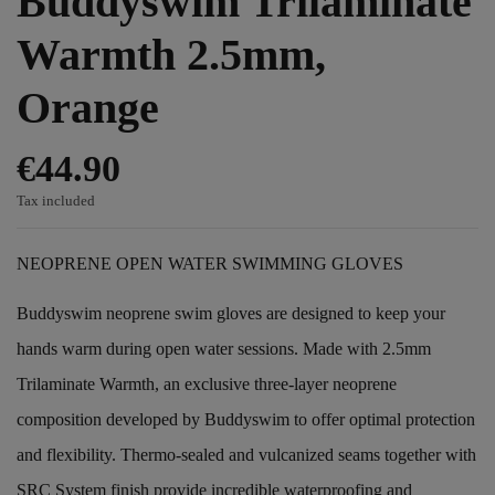
Buddyswim Trilaminate
Warmth 2.5mm,
Orange
€44.90
Tax included
NEOPRENE OPEN WATER SWIMMING GLOVES
Buddyswim neoprene swim gloves are designed to keep your
hands warm during open water sessions. Made with 2.5mm
Trilaminate Warmth, an exclusive three-layer neoprene
composition developed by Buddyswim to offer optimal protection
and flexibility. Thermo-sealed and vulcanized seams together with
SRC System finish provide incredible waterproofing and