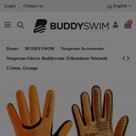
Login
Contact us
English
0
Home
BUDDYSWIM
Neoprene Accessories
Neoprene Gloves Buddyswim Trilaminate Warmth
2.5mm, Orange