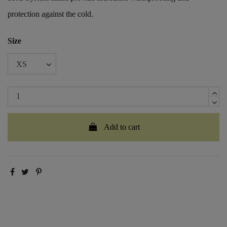
protection against the cold.
Size
Add to cart