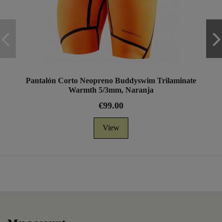
Pantalón Corto Neopreno Buddyswim Trilaminate
Warmth 5/3mm, Naranja
€99.00
View