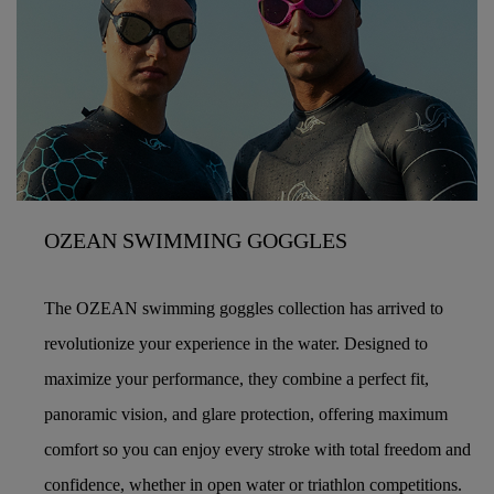
OZEAN SWIMMING GOGGLES
The OZEAN swimming goggles collection has arrived to
revolutionize your experience in the water. Designed to
maximize your performance, they combine a perfect fit,
panoramic vision, and glare protection, offering maximum
comfort so you can enjoy every stroke with total freedom and
confidence, whether in open water or triathlon competitions.