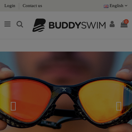
Login
Contact us
English
0