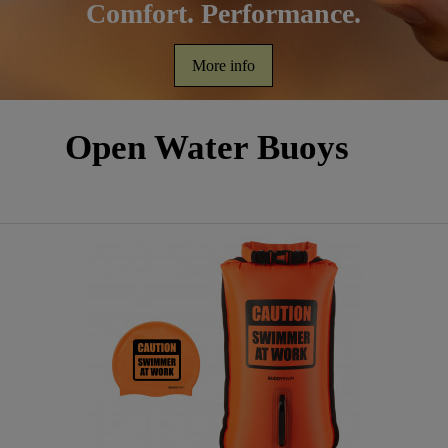
Comfort. Performance.
More info
Open Water Buoys