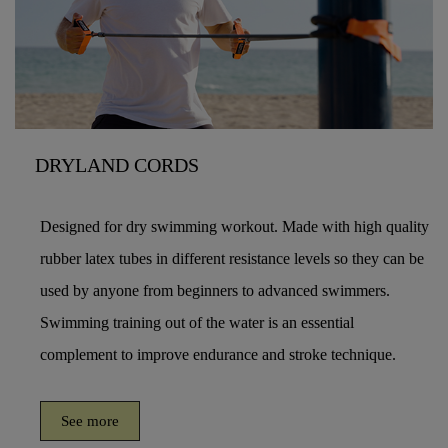
DRYLAND CORDS
Designed for dry swimming workout. Made with high quality
rubber latex tubes in different resistance levels so they can be
used by anyone from beginners to advanced swimmers.
Swimming training out of the water is an essential
complement to improve endurance and stroke technique.
See more