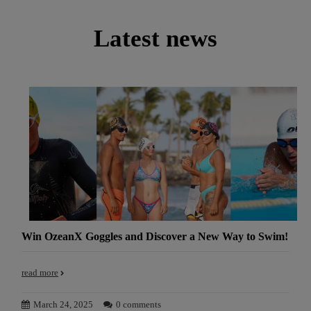
Latest news
Win OzeanX Goggles and Discover a New Way to Swim!
read more
March 24, 2025
0 comments