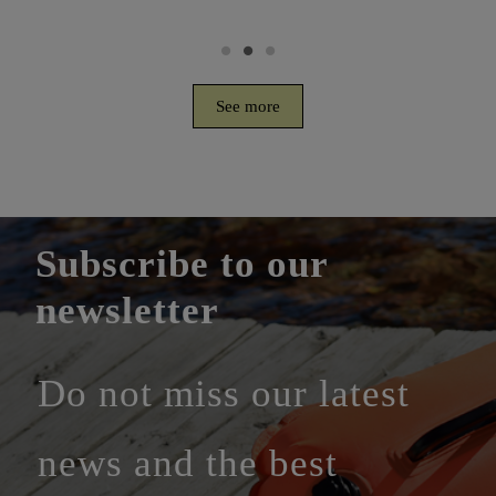
See more
Subscribe to our
newsletter
Do not miss our latest
news and the best