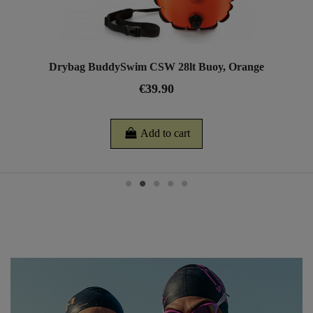
Drybag BuddySwim CSW 28lt Buoy, Orange
€39.90
Add to cart