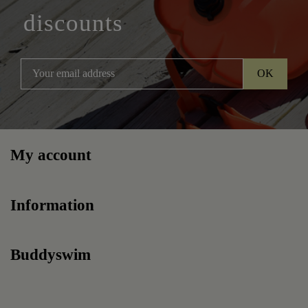
discounts
My account
Information
Buddyswim