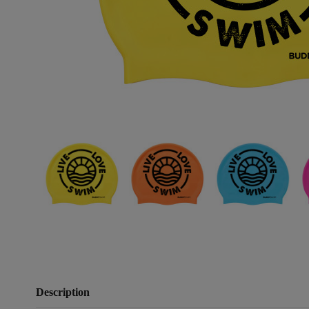
Description