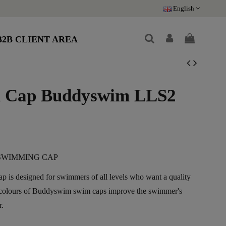
English
B2B CLIENT AREA
im Cap Buddyswim LLS2
SWIMMING CAP
 is designed for swimmers of all levels who want a quality
t colours of Buddyswim swim caps improve the swimmer's
r.