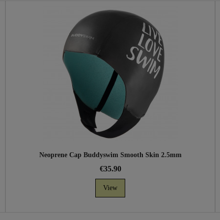
Neoprene Cap Buddyswim Smooth Skin 2.5mm
€35.90
View