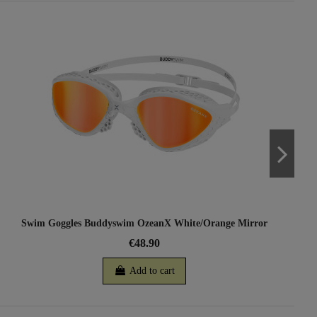
Swim Goggles Buddyswim OzeanX White/Orange Mirror
€48.90
Add to cart