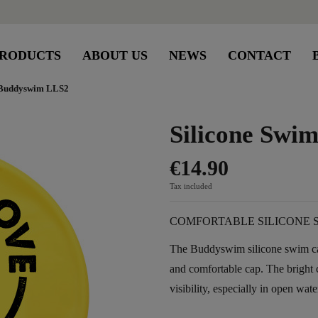
RODUCTS
ABOUT US
NEWS
CONTACT
 Buddyswim LLS2
Silicone Sw
€14.90
Tax included
COMFORTABLE SILICONE 
The Buddyswim silicone swim cap
and comfortable cap. The brigh
visibility, especially in open wate