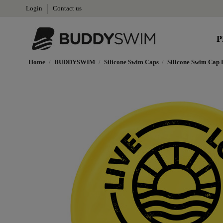
Login
Contact us
P
Home
BUDDYSWIM
Silicone Swim Caps
Silicone Swim Cap