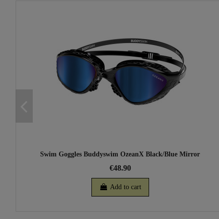
Swim Goggles Buddyswim OzeanX Black/Blue Mirror
€48.90
Add to cart