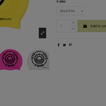
Color
Add to car