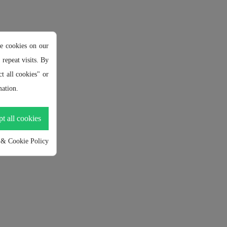
e cookies on our
repeat visits. By
t all cookies" or
ation.
t all cookies
 & Cookie Policy