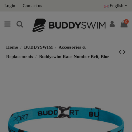
Login
Contact us
English
0
Home
BUDDYSWIM
Accessories &
Replacements
Buddyswim Race Number Belt, Blue