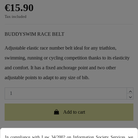
€15.90
Tax included
BUDDYSWIM RACE BELT
Adjustable elastic race number belt ideal for any triathlon,
swimming, running or cycling competition thanks to its elasticity
and comfort. It has a fixed anchorage point and two other
adjustable points to adapt to any size of bib.
Add to cart
In compliance with Law 34/2002 on Information Society Services, we