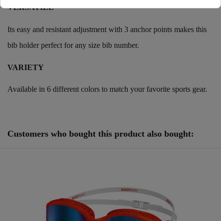
VERSATILE
Its easy and resistant adjustment with 3 anchor points makes this
bib holder perfect for any size bib number.
VARIETY
Available in 6 different colors to match your favorite sports gear.
Reference
250974
Customers who bought this product also bought: