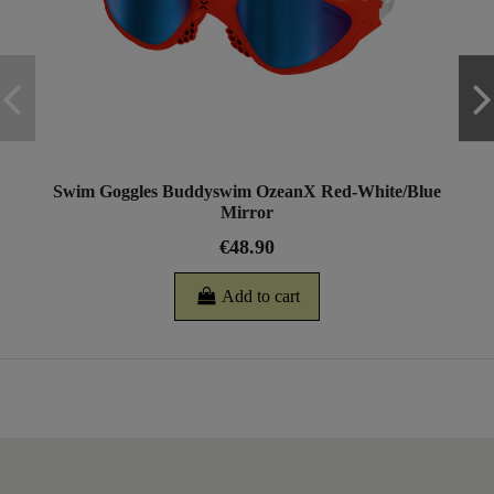
Swim Goggles Buddyswim OzeanX Red-White/Blue
Mirror
€48.90
Add to cart