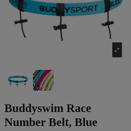
Buddyswim Race
Number Belt, Blue