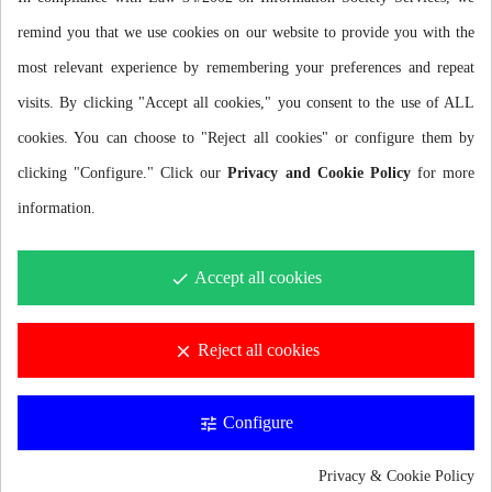
remind you that we use cookies on our website to provide you with the
most relevant experience by remembering your preferences and repeat
visits. By clicking "Accept all cookies," you consent to the use of ALL
cookies. You can choose to "Reject all cookies" or configure them by
Description
clicking "Configure." Click our
Privacy and Cookie Policy
for more
information.
ADJUSTABLE RACE BIB BELT
Accept all cookies
done
Race belt ideal for any triathlon, running or cycling competition
thanks to its elasticity and comfort.
Reject all cookies
clear
ELASTIC AND RESISTANT
Configure
Premium quality elastic belt that provides the right resistance and
tune
elasticity for competitions or high intensity training.
Privacy & Cookie Policy