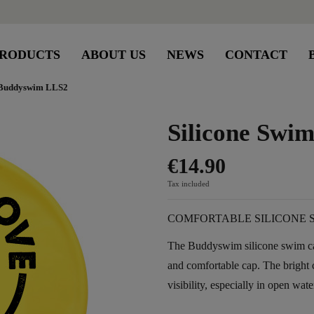
RODUCTS
ABOUT US
NEWS
CONTACT
 Buddyswim LLS2
Silicone Sw
€14.90
Tax included
COMFORTABLE SILICONE 
The Buddyswim silicone swim cap
and comfortable cap. The brigh
visibility, especially in open wate