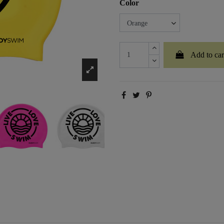
Color
Add to car