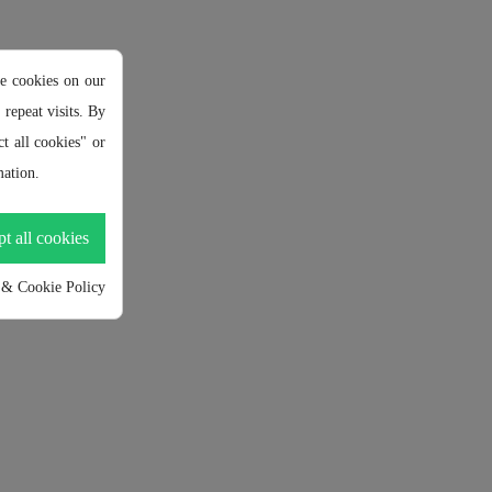
e cookies on our
repeat visits. By
t all cookies" or
ation.
t all cookies
 & Cookie Policy