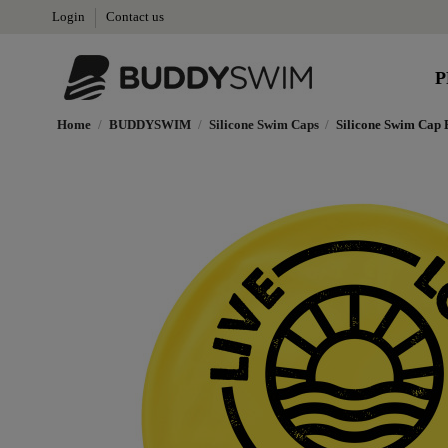
Login
Contact us
P
Home
BUDDYSWIM
Silicone Swim Caps
Silicone Swim Cap