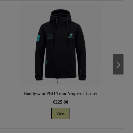
Buddyswim PRO Team Neoprene Jacket
€225.00
View