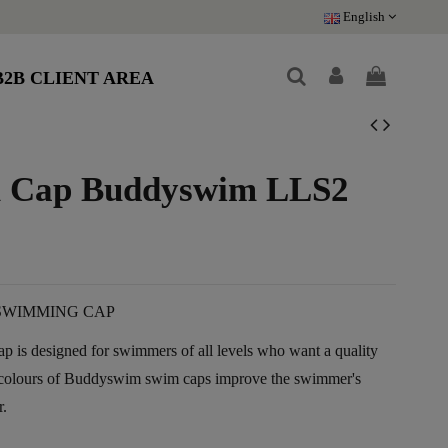
English
B2B CLIENT AREA
im Cap Buddyswim LLS2
SWIMMING CAP
 is designed for swimmers of all levels who want a quality
t colours of Buddyswim swim caps improve the swimmer's
r.