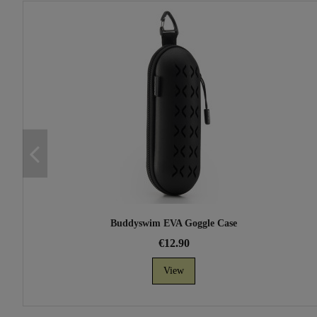
Buddyswim EVA Goggle Case
€12.90
View