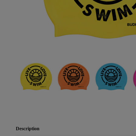
Description