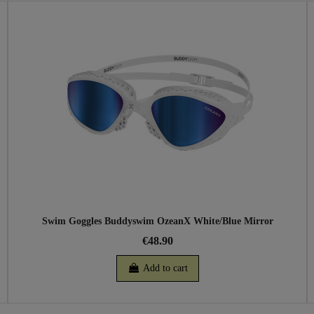
Swim Goggles Buddyswim OzeanX White/Blue Mirror
€48.90
Add to cart