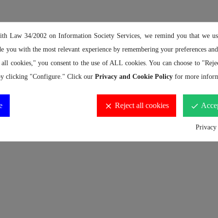
ith Law 34/2002 on Information Society Services, we remind you that we us
de you with the most relevant experience by remembering your preferences and 
 all cookies," you consent to the use of ALL cookies. You can choose to "Rejec
y clicking "Configure." Click our
Privacy and Cookie Policy
for more inform
e
Reject all cookies
Accep
clear
done
Privacy