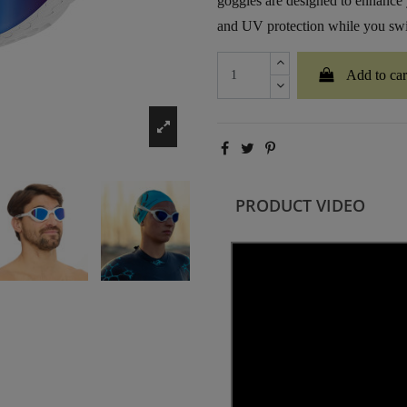
goggles are designed to enhance 
and UV protection while you swi
Add to car
PRODUCT VIDEO