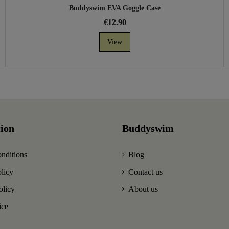
Buddyswim EVA Goggle Case
€12.90
View
ion
Buddyswim
nditions
Blog
licy
Contact us
olicy
About us
ice