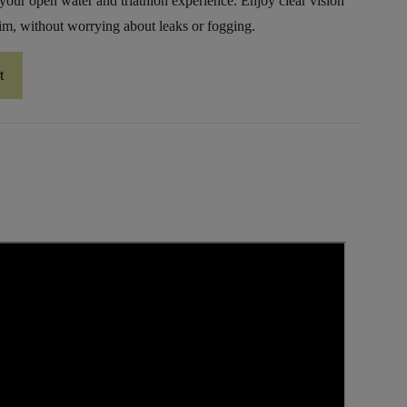
your open water and triathlon experience. Enjoy clear vision
m, without worrying about leaks or fogging.
t