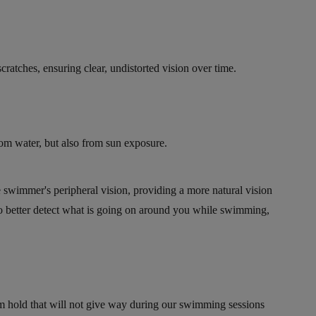
ratches, ensuring clear, undistorted vision over time.
rom water, but also from sun exposure.
e swimmer's peripheral vision, providing a more natural vision
o better detect what is going on around you while swimming,
rm hold that will not give way during our swimming sessions