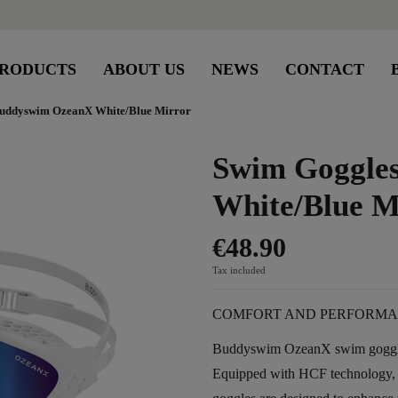
RODUCTS
ABOUT US
NEWS
CONTACT
uddyswim OzeanX White/Blue Mirror
Swim Goggle
White/Blue M
€48.90
Tax included
COMFORT AND PERFORMA
Buddyswim OzeanX swim goggles 
Equipped with HCF technology,