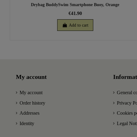
Drybag BuddySwim Smartphone Buoy, Orange
€41.90
Add to cart
My account
Informat
My account
General co
Order history
Privacy Po
Addresses
Cookies p
Identity
Legal Not