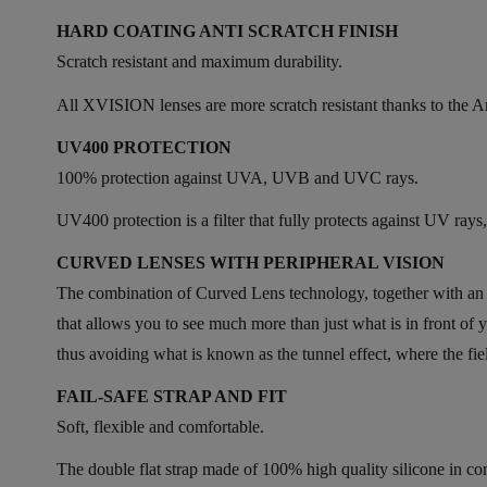
HARD COATING ANTI SCRATCH FINISH
Scratch resistant and maximum durability.
All XVISION lenses are more scratch resistant thanks to the Ant
UV400 PROTECTION
100% protection against UVA, UVB and UVC rays.
UV400 protection is a filter that fully protects against UV ra
CURVED LENSES WITH PERIPHERAL VISION
The combination of Curved Lens technology, together with an ov
that allows you to see much more than just what is in front 
thus avoiding what is known as the tunnel effect, where the fiel
FAIL-SAFE STRAP AND FIT
Soft, flexible and comfortable.
The double flat strap made of 100% high quality silicone in co