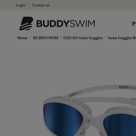
Login
Contact us
P
Home
BUDDYSWIM
OZEAN Swim Goggles
Swim Goggles B