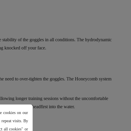
stability of the goggles in all conditions. The hydrodynamic
ing knocked off your face.
 the need to over-tighten the goggles. The Honeycomb system
llowing longer training sessions without the uncomfortable
 or when diving headfirst into the water.
e cookies on our
repeat visits. By
t all cookies" or