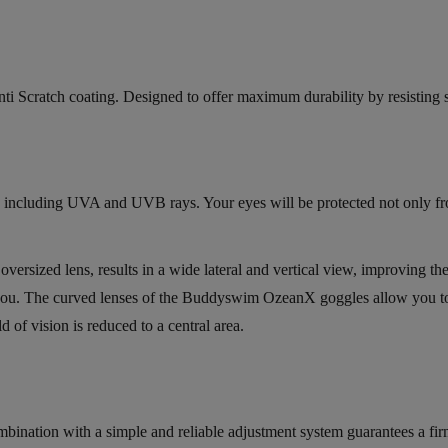
i Scratch coating. Designed to offer maximum durability by resisting sc
ys, including UVA and UVB rays. Your eyes will be protected not only f
ersized lens, results in a wide lateral and vertical view, improving th
of you. The curved lenses of the Buddyswim OzeanX goggles allow you t
d of vision is reduced to a central area.
mbination with a simple and reliable adjustment system guarantees a fi