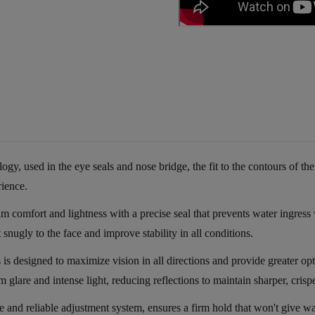
 used in the eye seals and nose bridge, the fit to the contours of the
rience.
fort and lightness with a precise seal that prevents water ingress wi
snugly to the face and improve stability in all conditions.
is designed to maximize vision in all directions and provide greater 
m glare and intense light, reducing reflections to maintain sharper, crispe
le and reliable adjustment system, ensures a firm hold that won't give 