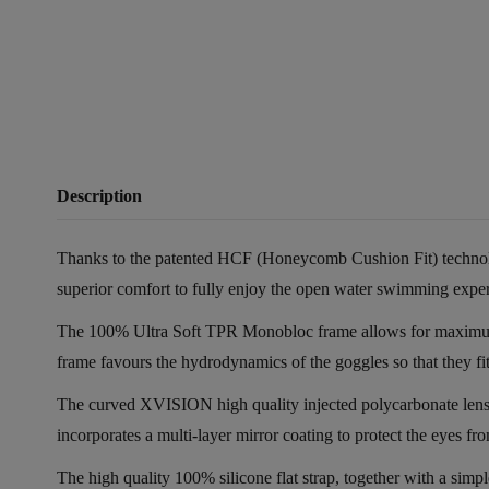
Description
Thanks to the patented HCF (Honeycomb Cushion Fit) technology,
superior comfort to fully enjoy the open water swimming expe
The 100% Ultra Soft TPR Monobloc frame allows for maximum com
frame favours the hydrodynamics of the goggles so that they fit 
The curved XVISION high quality injected polycarbonate lens 
incorporates a multi-layer mirror coating to protect the eyes fro
The high quality 100% silicone flat strap, together with a simp