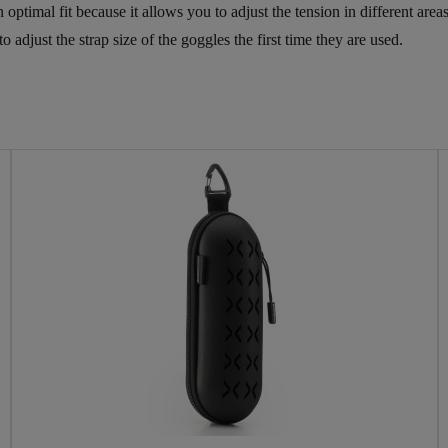
 an optimal fit because it allows you to adjust the tension in different a
adjust the strap size of the goggles the first time they are used.