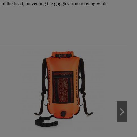
reas of the head, preventing the goggles from moving while