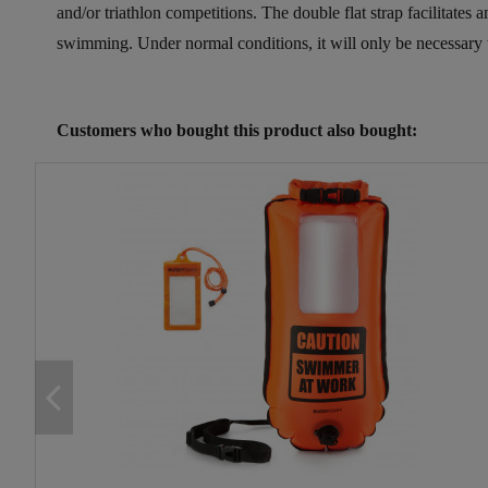
and/or triathlon competitions. The double flat strap facilitates
swimming. Under normal conditions, it will only be necessary to 
Reference
25133252
Customers who bought this product also bought: