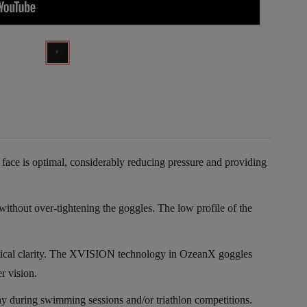
 face is optimal, considerably reducing pressure and providing
thout over-tightening the goggles. The low profile of the
optical clarity. The XVISION technology in OzeanX goggles
r vision.
way during swimming sessions and/or triathlon competitions.