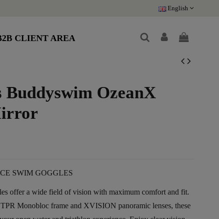
English
B2B CLIENT AREA
s Buddyswim OzeanX
irror
CE SWIM GOGGLES
offer a wide field of vision with maximum comfort and fit.
 TPR Monobloc frame and XVISION panoramic lenses, these