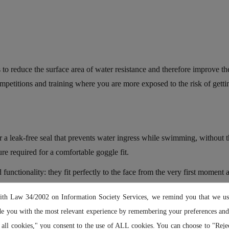
reduce the surface area of water resistance and therefore improve the 
ompetitions and training where you are more exposed to the risk of gett
a leak-free seal that prevents water ingress while swimming, without
re required for a comfortable goggle fit.
ionality: they fit perfectly to the face from the very first moment a
ly snug to the face, they won't move or come loose, even in strong waves
ith Law 34/2002 on Information Society Services, we remind you that we us
de you with the most relevant experience by remembering your preferences and 
 all cookies," you consent to the use of ALL cookies. You can choose to "Rejec