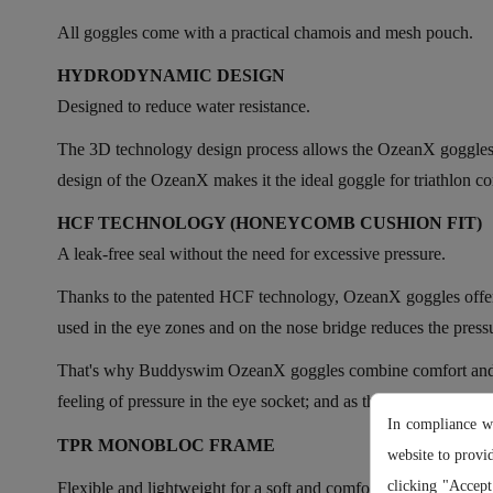
All goggles come with a practical chamois and mesh pouch.
HYDRODYNAMIC DESIGN
Designed to reduce water resistance.
The 3D technology design process allows the OzeanX goggles to 
design of the OzeanX makes it the ideal goggle for triathlon c
HCF TECHNOLOGY (HONEYCOMB CUSHION FIT)
A leak-free seal without the need for excessive pressure.
Thanks to the patented HCF technology, OzeanX goggles offer 
used in the eye zones and on the nose bridge reduces the pressu
That's why Buddyswim OzeanX goggles combine comfort and funct
feeling of pressure in the eye socket; and as they are complete
In compliance w
TPR MONOBLOC FRAME
website to provi
clicking "Accept
Flexible and lightweight for a soft and comfortable facial fit.