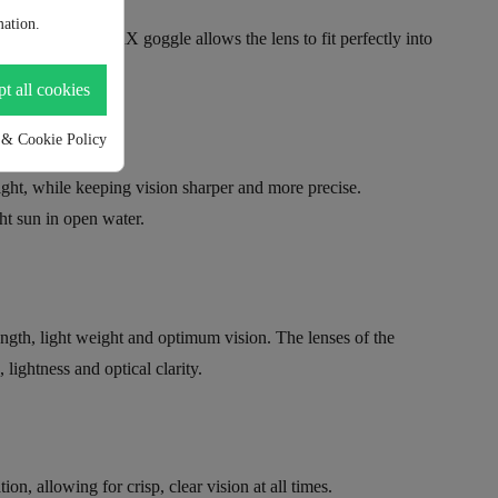
ation.
ddyswim OzeanX goggle allows the lens to fit perfectly into
t all cookies
 & Cookie Policy
ght, while keeping vision sharper and more precise.
ght sun in open water.
ength, light weight and optimum vision. The lenses of the
ightness and optical clarity.
n, allowing for crisp, clear vision at all times.