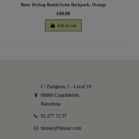
Buoy Drybag BuddySwim Backpack, Orange
€49.90
Add to cart
C/ Zaragoza, 1 - Local 10
08860 Castelldefels,
Barcelona
93 277 72 57
blunae@blunae.com