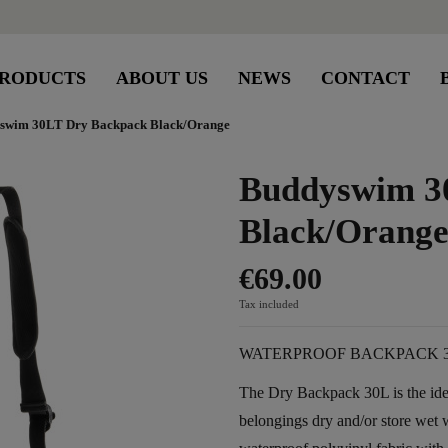
RODUCTS
ABOUT US
NEWS
CONTACT
swim 30LT Dry Backpack Black/Orange
Buddyswim 3
Black/Orang
€69.00
Tax included
WATERPROOF BACKPACK 
The Dry Backpack 30L is the ide
belongings dry and/or store wet 