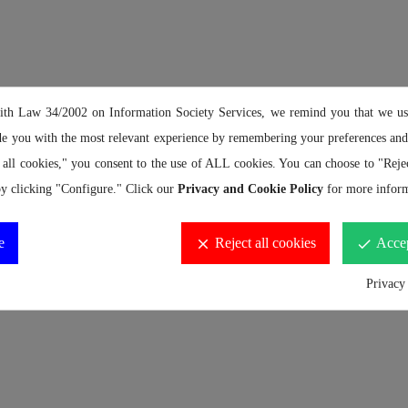
the top strap down 3 to 5 times and connect the buckle)
ith Law 34/2002 on Information Society Services, we remind you that we us
de you with the most relevant experience by remembering your preferences and 
 all cookies," you consent to the use of ALL cookies. You can choose to "Rejec
y clicking "Configure." Click our
Privacy and Cookie Policy
for more inform
e
Reject all cookies
Accep
clear
done
Privacy