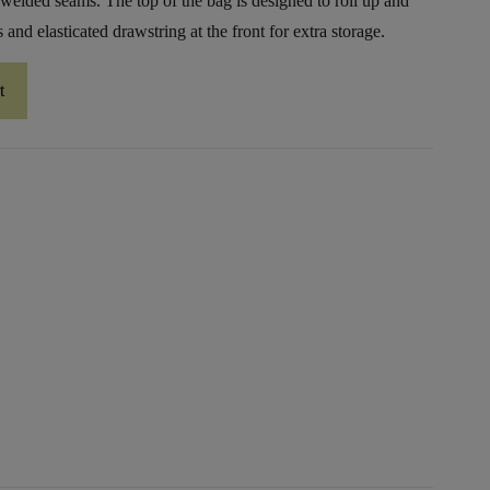
 welded seams. The top of the bag is designed to roll up and
and elasticated drawstring at the front for extra storage.
t