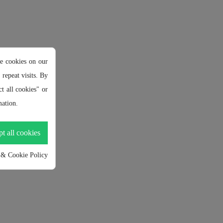
e cookies on our
repeat visits. By
t all cookies" or
ation.
t all cookies
 & Cookie Policy