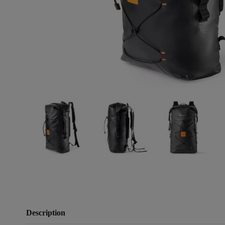
Description