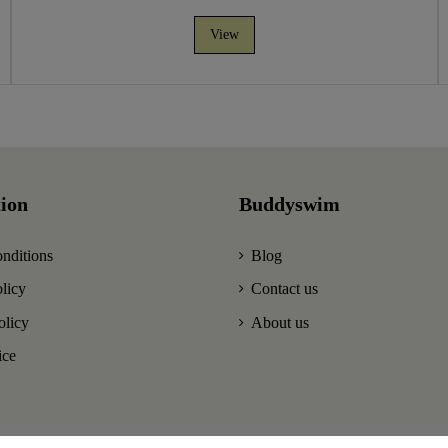
View
ion
Buddyswim
nditions
Blog
licy
Contact us
olicy
About us
ice