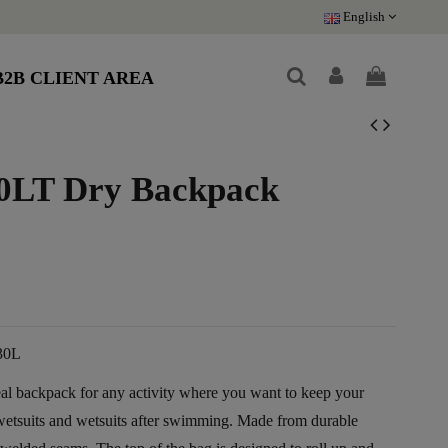
English
B2B CLIENT AREA
0LT Dry Backpack
e
30L
al backpack for any activity where you want to keep your
wetsuits and wetsuits after swimming. Made from durable