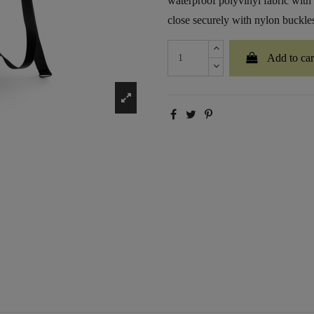
waterproof polyvinyl fabric with
close securely with nylon buckles 
Add to car