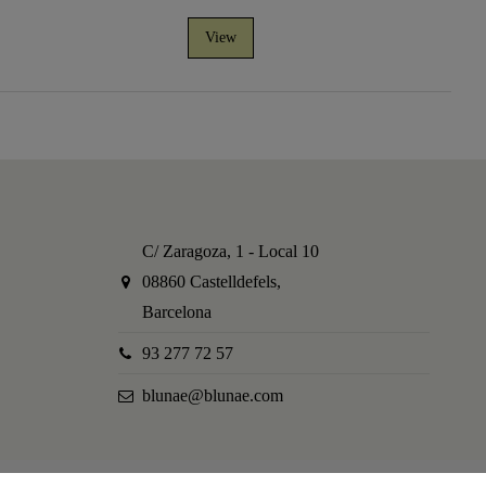
View
C/ Zaragoza, 1 - Local 10
08860 Castelldefels,
Barcelona
93 277 72 57
blunae@blunae.com