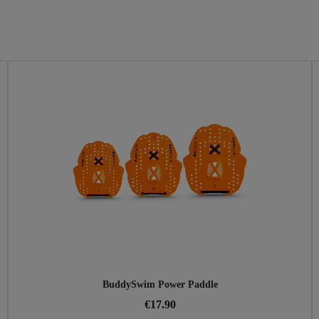
BuddySwim Power Paddle
€17.90