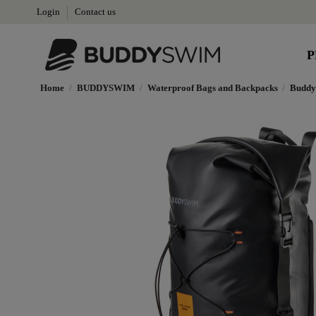
Login
Contact us
P
Home
BUDDYSWIM
Waterproof Bags and Backpacks
Buddy