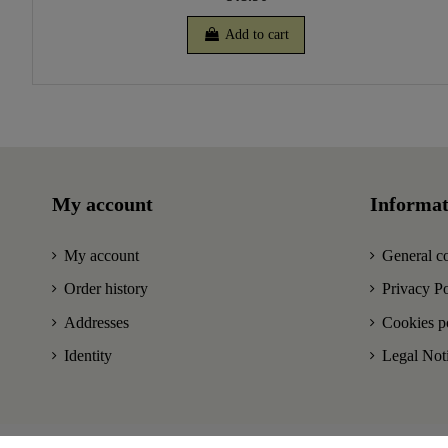
Add to cart
My account
Informat
My account
General co
Order history
Privacy Po
Addresses
Cookies p
Identity
Legal Not