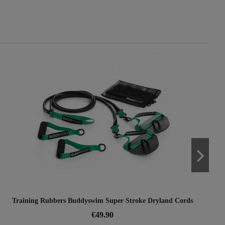
Training Rubbers Buddyswim Super Stroke Dryland Cords
€49.90