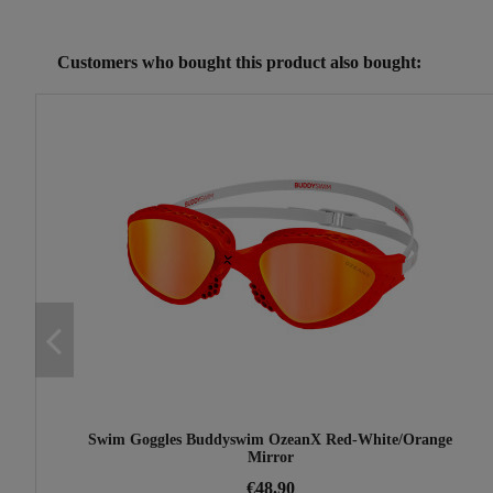
Reference
25230102
Customers who bought this product also bought:
Swim Goggles Buddyswim OzeanX Red-White/Orange
Mirror
€48.90