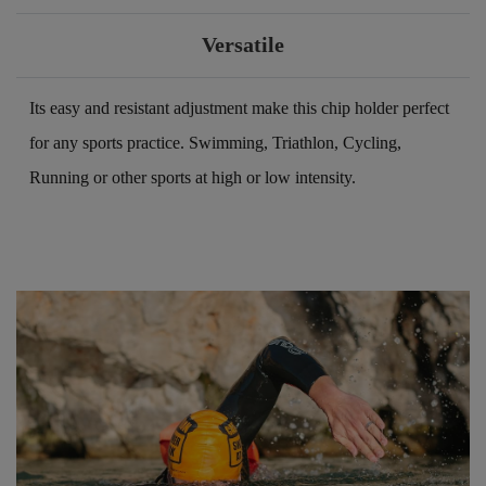
Versatile
Its easy and resistant adjustment make this chip holder perfect
for any sports practice. Swimming, Triathlon, Cycling,
Running or other sports at high or low intensity.