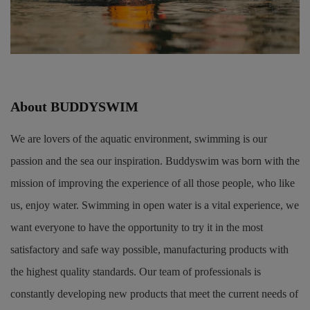
About BUDDYSWIM
We are lovers of the aquatic environment, swimming is our
passion and the sea our inspiration. Buddyswim was born with the
mission of improving the experience of all those people, who like
us, enjoy water. Swimming in open water is a vital experience, we
want everyone to have the opportunity to try it in the most
satisfactory and safe way possible, manufacturing products with
the highest quality standards. Our team of professionals is
constantly developing new products that meet the current needs of