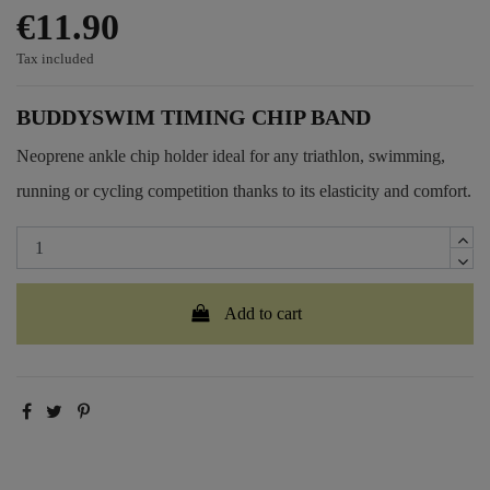
€11.90
Tax included
BUDDYSWIM TIMING CHIP BAND
Neoprene ankle chip holder ideal for any triathlon, swimming,
running or cycling competition thanks to its elasticity and comfort.
Add to cart