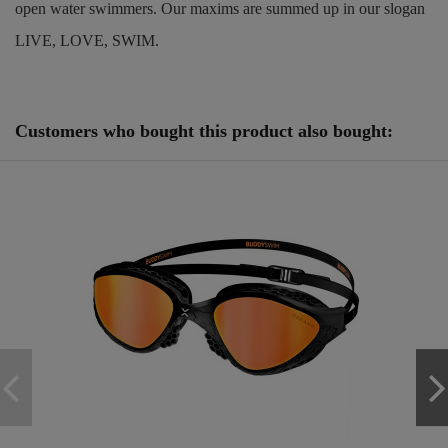
open water swimmers. Our maxims are summed up in our slogan
LIVE, LOVE, SWIM.
Reference
250880
Customers who bought this product also bought: