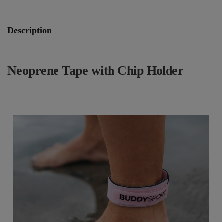
Description
Neoprene Tape with Chip Holder