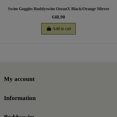
Swim Goggles Buddyswim OzeanX Black/Orange Mirror
€48.90
Add to cart
My account
Information