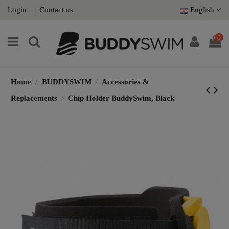
Login
Contact us
English
0
Home
BUDDYSWIM
Accessories &
Replacements
Chip Holder BuddySwim, Black