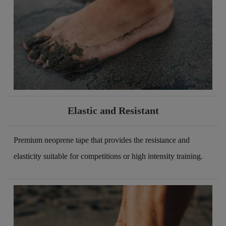
Elastic and Resistant
Premium neoprene tape that provides the resistance and
elasticity suitable for competitions or high intensity training.