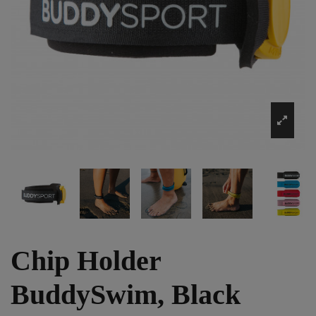
Chip Holder
BuddySwim, Black