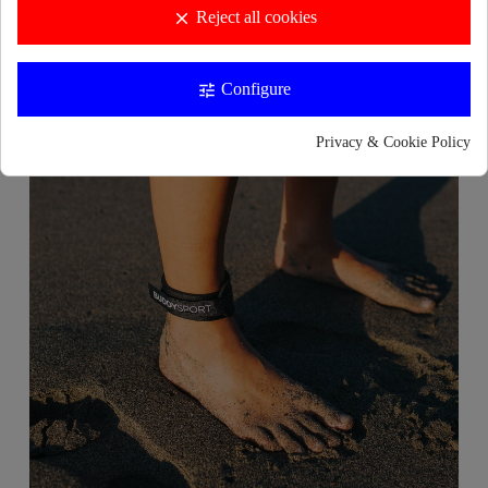
Reject all cookies
clear
Configure
tune
Privacy & Cookie Policy