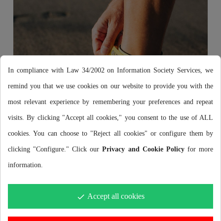
In compliance with Law 34/2002 on Information Society Services, we
remind you that we use cookies on our website to provide you with the
most relevant experience by remembering your preferences and repeat
visits. By clicking "Accept all cookies," you consent to the use of ALL
cookies. You can choose to "Reject all cookies" or configure them by
clicking "Configure." Click our
Privacy and Cookie Policy
for more
information.
No falls
Accept all cookies
done
Its adjustment to the ankle will allow you to compete at
maximum intensity without fear of falling.