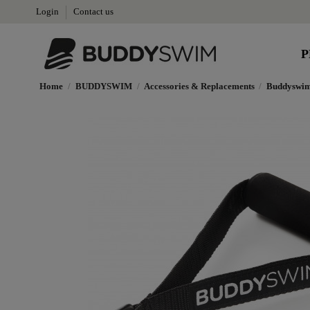
Login
Contact us
P
Home
BUDDYSWIM
Accessories & Replacements
Buddyswim