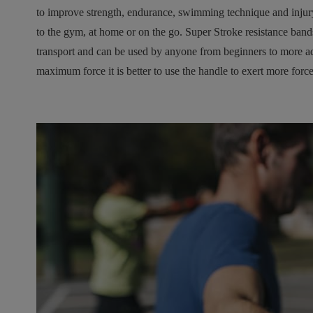
to improve strength, endurance, swimming technique and injury p
to the gym, at home or on the go. Super Stroke resistance band
transport and can be used by anyone from beginners to more ad
maximum force it is better to use the handle to exert more force