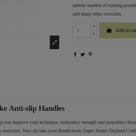
infinite number of training possibi
and many other exercises.
Add to car
e Anti-slip Handles
lp you improve your technique, endurance strength and propulsive forc
y exercises. You can take your Buddyswim Super Stroke Dryland Cords w