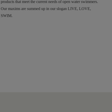
products that meet the current needs of open water swimmers.
Our maxims are summed up in our slogan LIVE, LOVE,
SWIM.