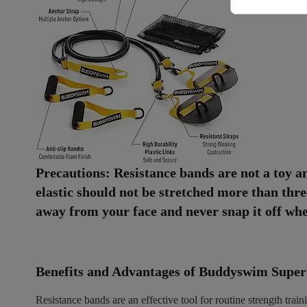
Precautions: Resistance bands are not a toy a
elastic should not be stretched more than three
away from your face and never snap it off when
Benefits and Advantages of Buddyswim Super
Resistance bands are an effective tool for routine strength tra