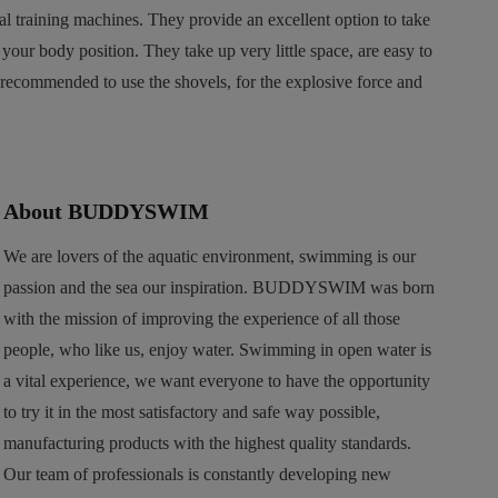
al training machines. They provide an excellent option to take
our body position. They take up very little space, are easy to
recommended to use the shovels, for the explosive force and
About BUDDYSWIM
We are lovers of the aquatic environment, swimming is our
passion and the sea our inspiration. BUDDYSWIM was born
with the mission of improving the experience of all those
people, who like us, enjoy water. Swimming in open water is
a vital experience, we want everyone to have the opportunity
to try it in the most satisfactory and safe way possible,
manufacturing products with the highest quality standards.
Our team of professionals is constantly developing new