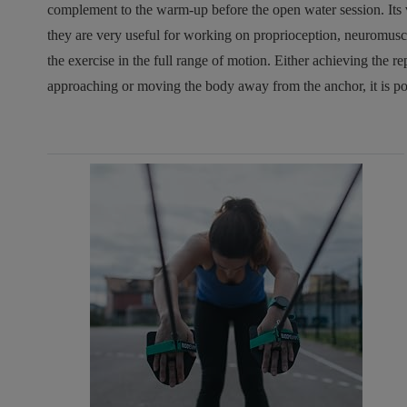
complement to the warm-up before the open water session. Its 
they are very useful for working on proprioception, neuromusc
the exercise in the full range of motion. Either achieving the re
approaching or moving the body away from the anchor, it is pos