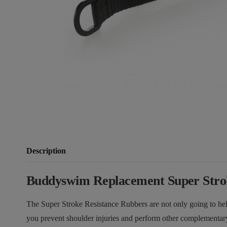
Description
Buddyswim Replacement Super Strok
The Super Stroke Resistance Rubbers are not only going to he
you prevent shoulder injuries and perform other complementar