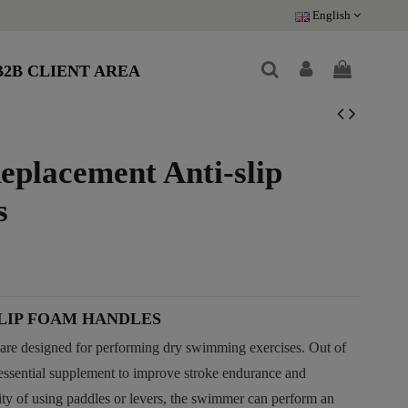
English
B2B CLIENT AREA
placement Anti-slip
s
LIP FOAM HANDLES
re designed for performing dry swimming exercises. Out of
ssential supplement to improve stroke endurance and
ity of using paddles or levers, the swimmer can perform an