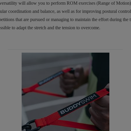
versatility will allow you to perform ROM exercises (Range of Motion)
ular coordination and balance, as well as for improving postural contr
petitions that are pursued or managing to maintain the effort during the 
sible to adapt the stretch and the tension to overcome.