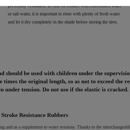
preferably ventilated. In case of contact with chlorinated water
or salt water, it is important to rinse with plenty of fresh water
and let it dry completely in the shade before storing the tires.
nd should be used with children under the supervisio
 times the original length, so as not to exceed the re
 under tension. Do not use if the elastic is cracked.
 Stroke Resistance Rubbers
ining and as a supplement to water sessions. Thanks to the interchangeab