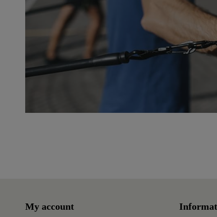
Reference
250941
My account
Informat