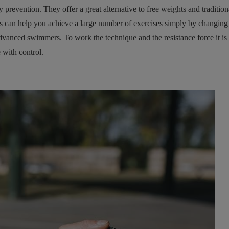
revention. They offer a great alternative to free weights and tradition
s can help you achieve a large number of exercises simply by changing y
vanced swimmers. To work the technique and the resistance force it is 
 with control.