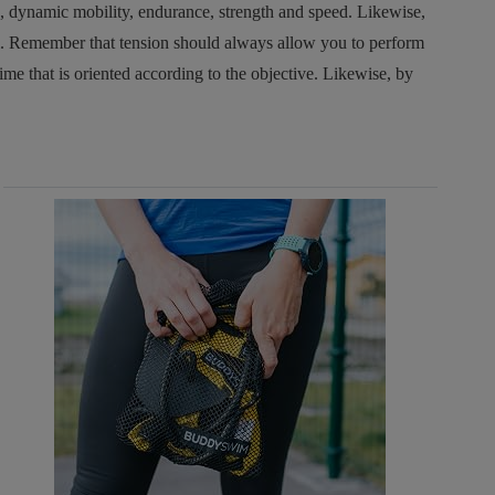
, dynamic mobility, endurance, strength and speed. Likewise,
ol. Remember that tension should always allow you to perform
time that is oriented according to the objective. Likewise, by