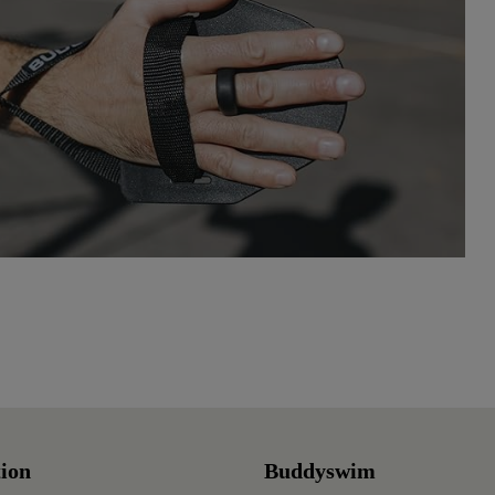
ion
Buddyswim