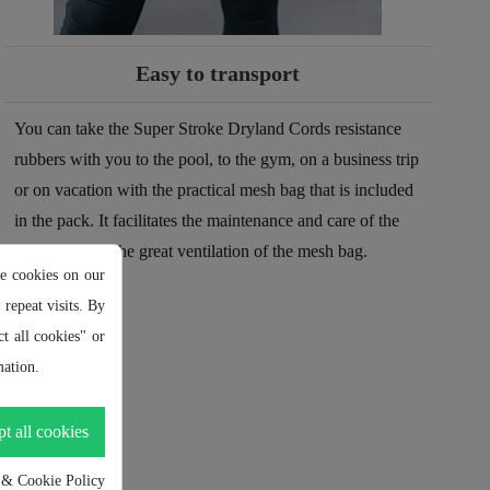
Easy to transport
You can take the Super Stroke Dryland Cords resistance
rubbers with you to the pool, to the gym, on a business trip
or on vacation with the practical mesh bag that is included
in the pack. It facilitates the maintenance and care of the
tires thanks to the great ventilation of the mesh bag.
e cookies on our
repeat visits. By
t all cookies" or
ation.
t all cookies
 & Cookie Policy