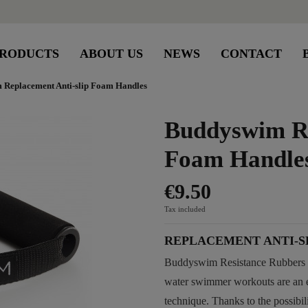
RODUCTS
ABOUT US
NEWS
CONTACT
 Replacement Anti-slip Foam Handles
Buddyswim Re
Foam Handle
€9.50
Tax included
REPLACEMENT ANTI-S
Buddyswim Resistance Rubbers a
water swimmer workouts are an e
technique. Thanks to the possibil