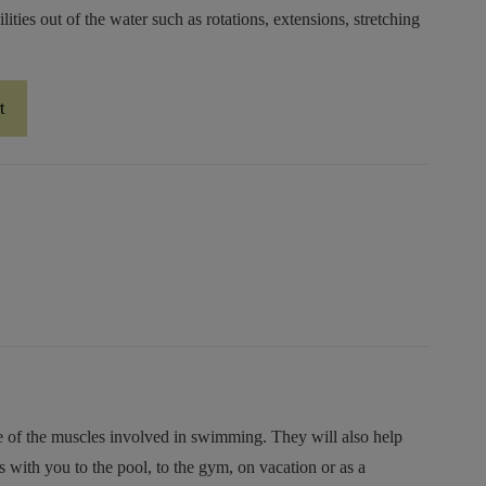
lities out of the water such as rotations, extensions, stretching
t
e of the muscles involved in swimming. They will also help
ith you to the pool, to the gym, on vacation or as a