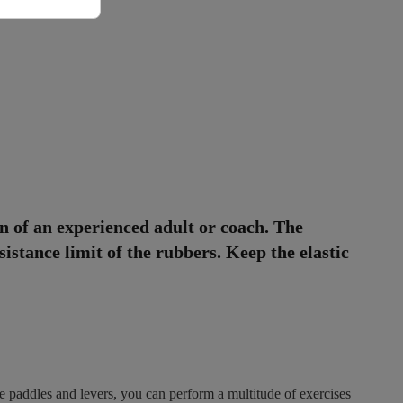
n of an experienced adult or coach. The
sistance limit of the rubbers. Keep the elastic
le paddles and levers, you can perform a multitude of exercises