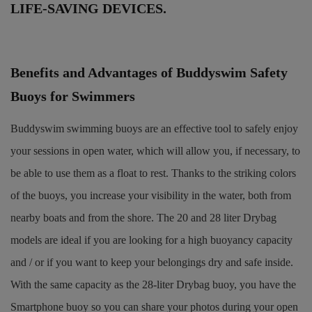
LIFE-SAVING DEVICES.
Benefits and Advantages of Buddyswim Safety
Buoys for Swimmers
Buddyswim swimming buoys are an effective tool to safely enjoy
your sessions in open water, which will allow you, if necessary, to
be able to use them as a float to rest. Thanks to the striking colors
of the buoys, you increase your visibility in the water, both from
nearby boats and from the shore. The 20 and 28 liter Drybag
models are ideal if you are looking for a high buoyancy capacity
and / or if you want to keep your belongings dry and safe inside.
With the same capacity as the 28-liter Drybag buoy, you have the
Smartphone buoy so you can share your photos during your open