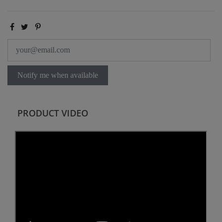
Notify me when available
PRODUCT VIDEO