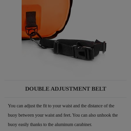
DOUBLE ADJUSTMENT BELT
You can adjust the fit to your waist and the distance of the
buoy between your waist and feet. You can also unhook the
buoy easily thanks to the aluminum carabiner.