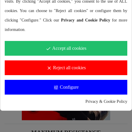
visits. By clicking "Accept all cookies," you consent to the use of ALL
grips developed by Buddyswim to reduce the amount of
cookies. You can choose to "Reject all cookies" or configure them by
plastic and consequently reduce the environmental impact.
clicking "Configure." Click our
Privacy and Cookie Policy
for more
information.
Accept all cookies
done
Reject all cookies
clear
Configure
tune
Privacy & Cookie Policy