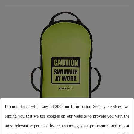
In compliance with Law 34/2002 on Information Society Services, we
LESS PLASTIC
remind you that we use cookies on our website to provide you with the
most relevant experience by remembering your preferences and repeat
We have replaced the usual plastic handles with some original