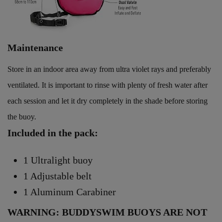
Maintenance
Store in an indoor area away from ultra violet rays and preferably
ventilated. It is important to rinse with plenty of fresh water after
each session and let it dry completely in the shade before storing
the buoy.
Included in the pack:
1 Ultralight buoy
1 Adjustable belt
1 Aluminum Carabiner
WARNING: BUDDYSWIM BUOYS ARE NOT