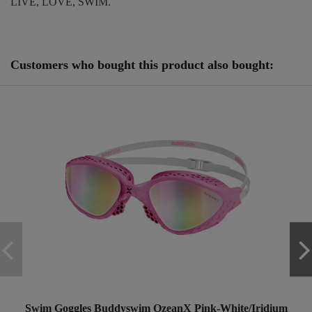
LIVE, LOVE, SWIM.
Reference
250837
Customers who bought this product also bought:
Swim Goggles Buddyswim OzeanX Pink-White/Iridium