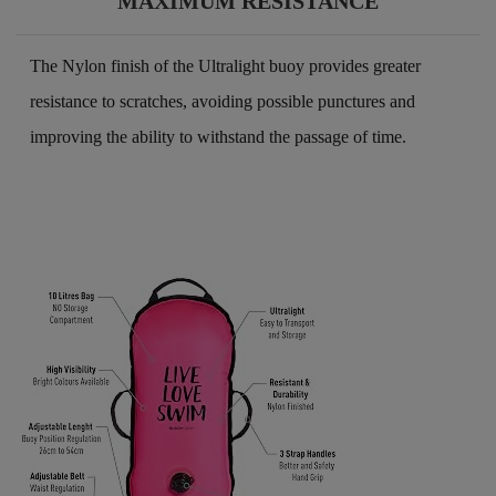
MAXIMUM RESISTANCE
The Nylon finish of the Ultralight buoy provides greater
resistance to scratches, avoiding possible punctures and
improving the ability to withstand the passage of time.