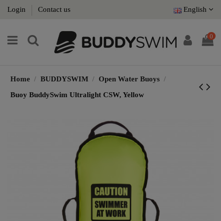
Login
Contact us
English
0
Home
BUDDYSWIM
Open Water Buoys
Buoy BuddySwim Ultralight CSW, Yellow