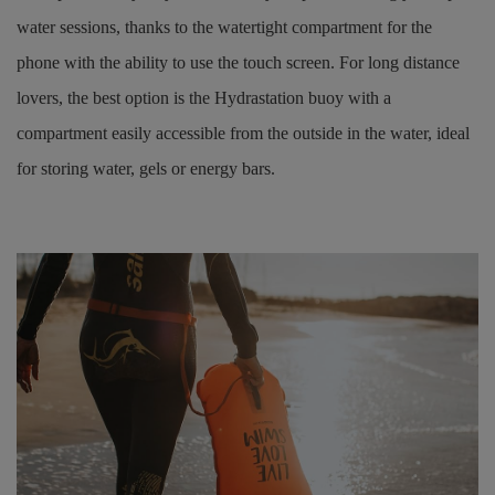
water sessions, thanks to the watertight compartment for the
phone with the ability to use the touch screen. For long distance
lovers, the best option is the Hydrastation buoy with a
compartment easily accessible from the outside in the water, ideal
for storing water, gels or energy bars.