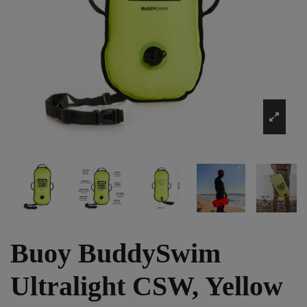
Buoy BuddySwim
Ultralight CSW, Yellow