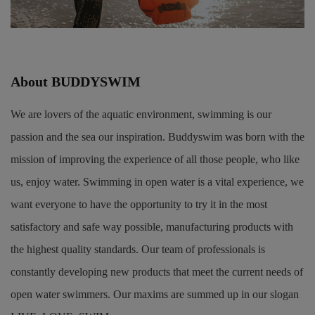
About BUDDYSWIM
We are lovers of the aquatic environment, swimming is our
passion and the sea our inspiration. Buddyswim was born with the
mission of improving the experience of all those people, who like
us, enjoy water. Swimming in open water is a vital experience, we
want everyone to have the opportunity to try it in the most
satisfactory and safe way possible, manufacturing products with
the highest quality standards. Our team of professionals is
constantly developing new products that meet the current needs of
open water swimmers. Our maxims are summed up in our slogan