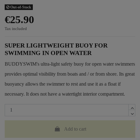
Out-of-Stock
€25.90
Tax included
SUPER LIGHTWEIGHT BUOY FOR
SWIMMING IN OPEN WATER
BUDDYSWIM's ultra-light safety buoy for open water swimmers
provides optimal visibility from boats and / or from shore. Its great
buoyancy allows the swimmer to rest and use it as a float if
necessary. It does not have a watertight interior compartment.
Add to cart