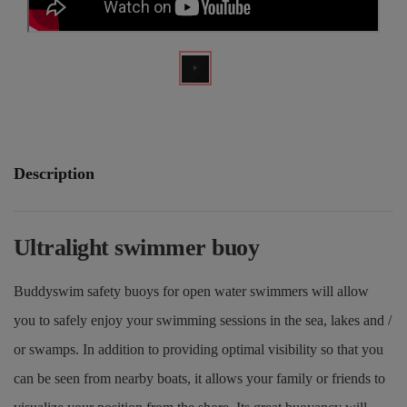
Description
Ultralight swimmer buoy
Buddyswim safety buoys for open water swimmers will allow
you to safely enjoy your swimming sessions in the sea, lakes and /
or swamps. In addition to providing optimal visibility so that you
can be seen from nearby boats, it allows your family or friends to