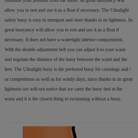
visualize your position from the shore. Its great buoyancy will
allow you to rest and use it as a float if necessary. The Ultralight
safety buoy is easy to transport and store thanks to its lightness. Its
great buoyancy will allow you to rest and use it as a float if
necessary. It does not have a watertight interior compartment.
With the double adjustment belt you can adjust it to your waist
and regulate the distance of the buoy between the waist and the
feet. The Ultralight buoy is the preferred buoy for crossings and /
or competitions as well as for windy days, since thanks to its great
lightness we will not notice that we carry the buoy tied at the
waist and it is the closest thing to swimming without a buoy.