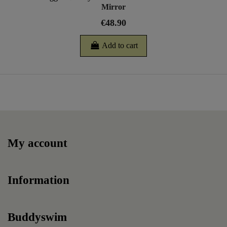
Mirror
€48.90
Add to cart
My account
Information
Buddyswim