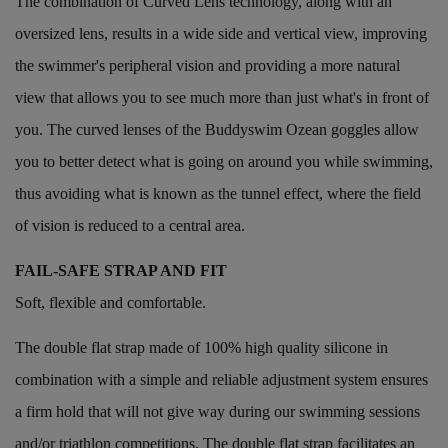
The combination of Curved Lens technology, along with an
oversized lens, results in a wide side and vertical view, improving
the swimmer's peripheral vision and providing a more natural
view that allows you to see much more than just what's in front of
you. The curved lenses of the Buddyswim Ozean goggles allow
you to better detect what is going on around you while swimming,
thus avoiding what is known as the tunnel effect, where the field
of vision is reduced to a central area.
FAIL-SAFE STRAP AND FIT
Soft, flexible and comfortable.
The double flat strap made of 100% high quality silicone in
combination with a simple and reliable adjustment system ensures
a firm hold that will not give way during our swimming sessions
and/or triathlon competitions. The double flat strap facilitates an