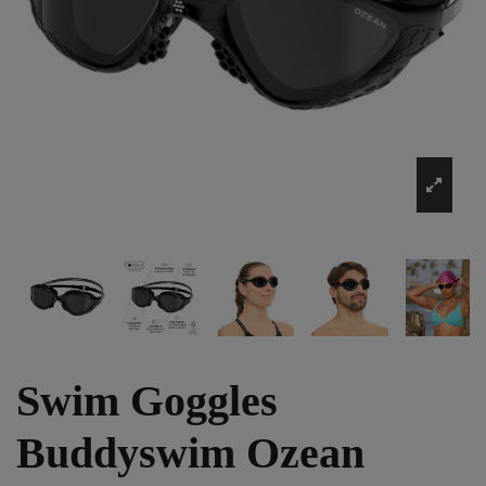
Swim Goggles
Buddyswim Ozean