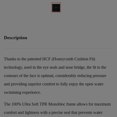
Description
Thanks to the patented HCF (Honeycomb Cushion Fit)
technology, used in the eye seals and nose bridge, the fit to the
contours of the face is optimal, considerably reducing pressure
and providing superior comfort to fully enjoy the open water
swimming experience.
The 100% Ultra Soft TPR Monobloc frame allows for maximum
comfort and lightness with a precise seal that prevents water