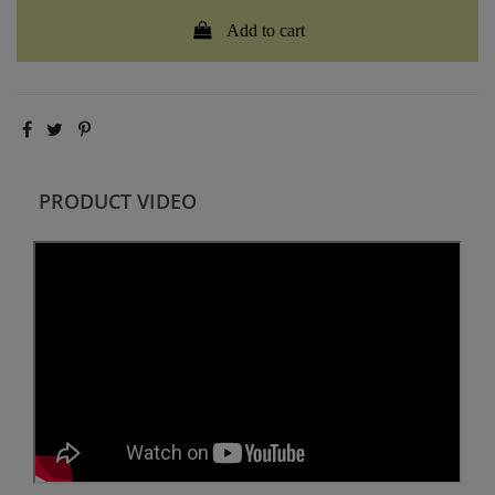
Add to cart
PRODUCT VIDEO