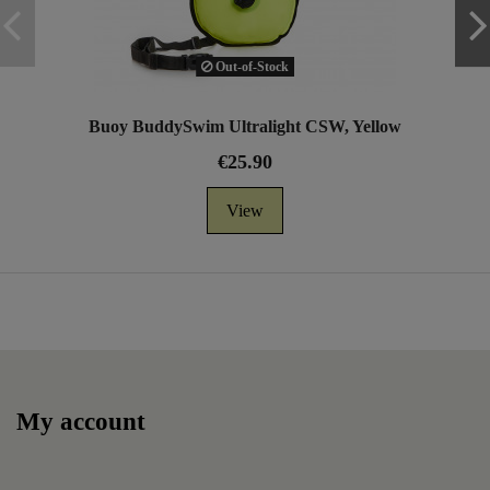
Out-of-Stock
Buoy BuddySwim Ultralight CSW, Yellow
€25.90
View
My account