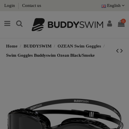
Login
Contact us
English
0
Home
BUDDYSWIM
OZEAN Swim Goggles
Swim Goggles Buddyswim Ozean Black/Smoke