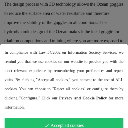
The design process with 3D technology allows the Ozean goggles
to reduce the surface area of water resistance and therefore
improve the stability of the goggles in all conditions. The
hydrodynamic design of the Ozean makes it the ideal goggle for
triathlon competitions and training where you are more exposed to
the risk of getting knocked off your face.
In compliance with Law 34/2002 on Information Society Services, we
remind you that we use cookies on our website to provide you with the
HCF TECHNOLOGY (HONEYCOMB CUSHION FIT)
most relevant experience by remembering your preferences and repeat
A leak-free seal without the need for excessive pressure.
visits. By clicking "Accept all cookies," you consent to the use of ALL
Thanks to the patented HCF technology, Ozean goggles offer a
cookies. You can choose to "Reject all cookies" or configure them by
leak-free seal that prevents water ingress while swimming,
clicking "Configure." Click our
Privacy and Cookie Policy
for more
without the need to over-tighten the goggles. The Honeycomb
information.
system used in the eye zones and on the nose bridge reduces the
pressure required for a comfortable fit of the goggles.
Accept all cookies
done