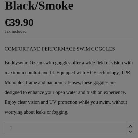
Black/Smoke
€39.90
Tax included
COMFORT AND PERFORMACE SWIM GOGGLES
Buddyswim Ozean swim goggles offer a wide field of vision with
maximum comfort and fit. Equipped with HCF technology, TPR
Monobloc frame and panoramic lenses, these goggles are
designed to enhance your open water and triathlon experience.
Enjoy clear vision and UV protection while you swim, without
worrying about leaks or fogging.