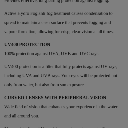
Provides effective, long-lasting protection against fogging.
Active Hydro Fog anti-fog treatment causes condensation to
spread to maintain a clear surface that prevents fogging and
vapour formation, allowing for crisp, clear vision at all times.
UV400 PROTECTION
100% protection against UVA, UVB and UVC rays.
UV400 protection is a filter that fully protects against UV rays,
including UVA and UVB rays. Your eyes will be protected not
only from water, but also from sun exposure.
CURVED LENSES WITH PERIPHERAL VISION
Wide field of vision that enhances your experience in the water
and all around you.