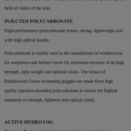
field of vision of the lens.
INJECTED POLYCARBONATE
High-performance polycarbonate lenses: strong, lightweight and
with high optical quality.
Polycarbonate is mainly used in the manufacture of windscreens
for warplanes and helmet visors for astronauts because of its high
strength, light weight and optimal vision. The lenses of
Buddyswim Ozean swimming goggles are made from high
quality injection moulded polycarbonate to ensure the highest
standards of strength, lightness and optical clarity.
ACTIVE HYDRO FOG