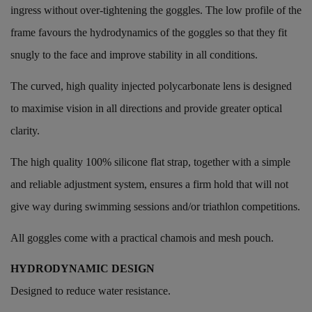
ingress without over-tightening the goggles. The low profile of the
frame favours the hydrodynamics of the goggles so that they fit
snugly to the face and improve stability in all conditions.
The curved, high quality injected polycarbonate lens is designed
to maximise vision in all directions and provide greater optical
clarity.
The high quality 100% silicone flat strap, together with a simple
and reliable adjustment system, ensures a firm hold that will not
give way during swimming sessions and/or triathlon competitions.
All goggles come with a practical chamois and mesh pouch.
HYDRODYNAMIC DESIGN
Designed to reduce water resistance.