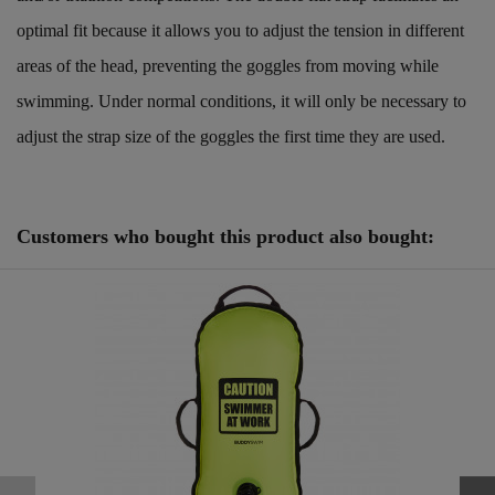
optimal fit because it allows you to adjust the tension in different
areas of the head, preventing the goggles from moving while
swimming. Under normal conditions, it will only be necessary to
adjust the strap size of the goggles the first time they are used.
Reference
25125111
Customers who bought this product also bought: