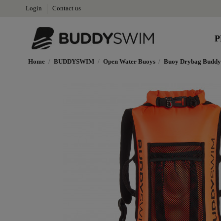
Login
Contact us
P
Home
BUDDYSWIM
Open Water Buoys
Buoy Drybag Buddy