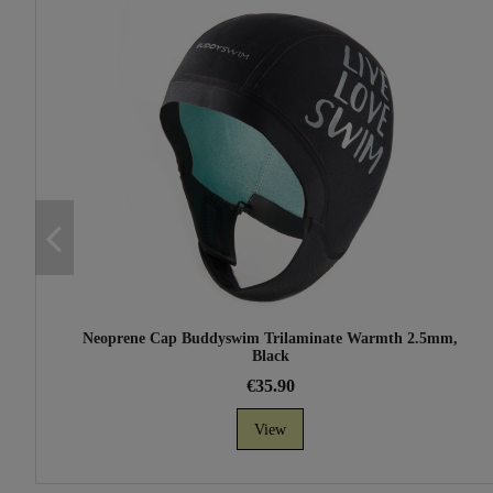
Neoprene Cap Buddyswim Trilaminate Warmth 2.5mm,
Black
€35.90
View