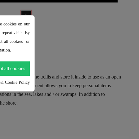
e cookies on our
repeat visits. By
t all cookies" or
ation.
t all cookies
sily remove the trellis and store it inside to use as an open
 & Cookie Policy
of interior compartment allows you to keep personal items
ns in the sea, lakes and / or swamps. In addition to
the shore.