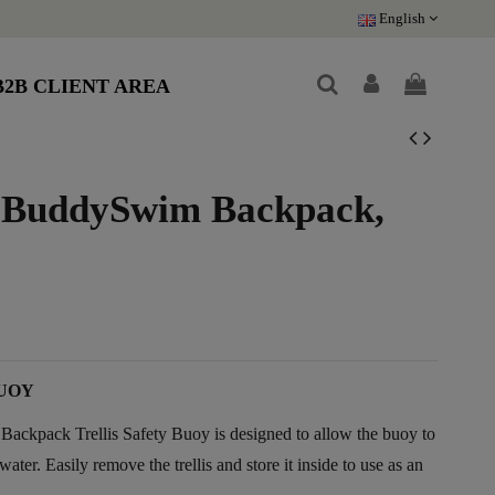
English
B2B CLIENT AREA
 BuddySwim Backpack,
UOY
pack Trellis Safety Buoy is designed to allow the buoy to
ater. Easily remove the trellis and store it inside to use as an