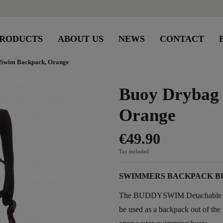
RODUCTS
ABOUT US
NEWS
CONTACT
Swim Backpack, Orange
Buoy Drybag
Orange
€49.90
Tax included
SWIMMERS BACKPACK B
The BUDDYSWIM Detachable Back
be used as a backpack out of the w