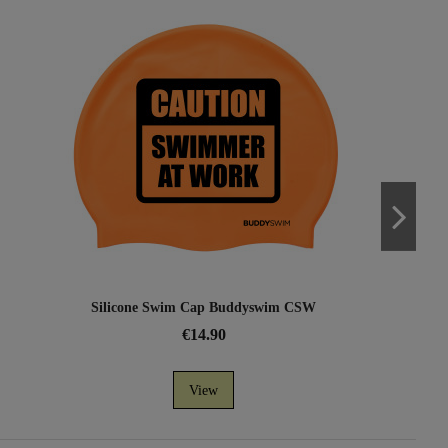
Silicone Swim Cap Buddyswim CSW
€14.90
View