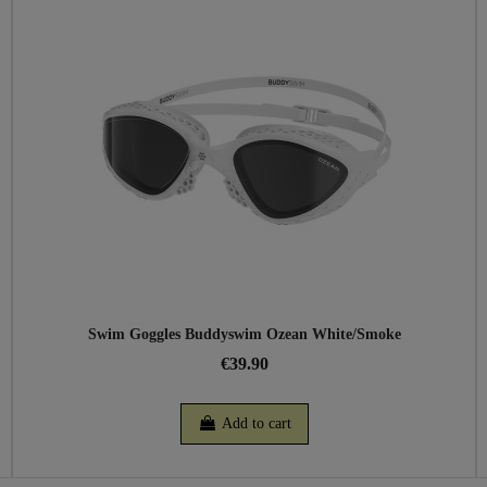
Swim Goggles Buddyswim Ozean White/Smoke
€39.90
Add to cart