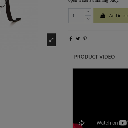
open water swimming buoy.
Add to car
PRODUCT VIDEO